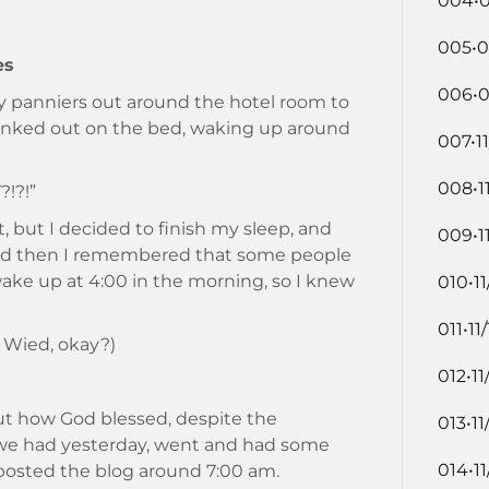
004•0
005•0
es
006•0
 panniers out around the hotel room to
 zonked out on the bed, waking up around
007•11
008•1
?!?!”
t, but I decided to finish my sleep, and
009•1
.and then I remembered that some people
wake up at 4:00 in the morning, so I knew
010•11
011•11
 Wied, okay?)
012•11
out how God blessed, despite the
013•11
we had yesterday, went and had some
014•11
posted the blog around 7:00 am.