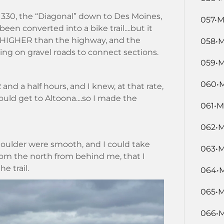
 330, the “Diagonal” down to Des Moines,
057•M
een converted into a bike trail....but it
ere HIGHER than the highway, and the
058•M
ing on gravel roads to connect sections.
059•M
060•M
and a half hours, and I knew, at that rate,
uld get to Altoona....so I made the
061•M
062•M
houlder were smooth, and I could take
063•M
om the north from behind me, that I
e trail.
064•M
065•M
066•M