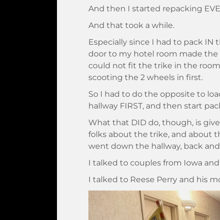
And then I started repacking E
And that took a while.
Especially since I had to pack IN
door to my hotel room made the r
could not fit the trike in the roo
scooting the 2 wheels in first.
So I had to do the opposite to loa
hallway FIRST, and then start pac
What that DID do, though, is give 
folks about the trike, and about 
went down the hallway, back and f
I talked to couples from Iowa and
I talked to Reese Perry and his m