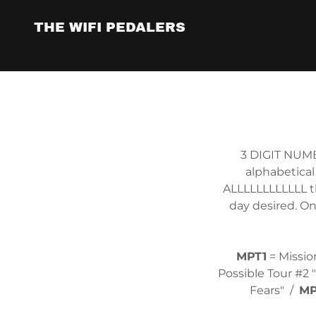
THE WIFI PEDALERS
3 DIGIT NUMB
alphabetical
ALLLLLLLLLLLL t
day desired. On
MPT1
= Missio
Possible Tour #2 
Fears" /
MP