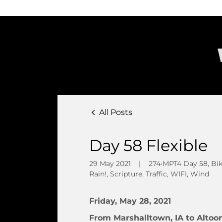
All Posts
Day 58 Flexible
29 May 2021
|
274•MPT4 Day 58, Bike 
Rain!, Scripture, Traffic, WIFI, Wind
Friday, May 28, 2021
From Marshalltown, IA to Altoon