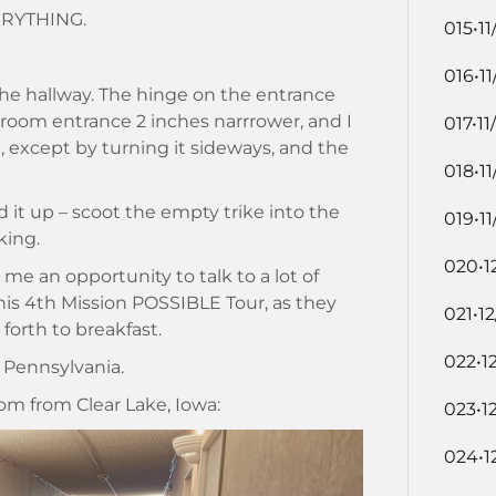
VERYTHING.
015•11
016•11
 the hallway. The hinge on the entrance
oom entrance 2 inches narrrower, and I
017•11
m, except by turning it sideways, and the
018•11
d it up – scoot the empty trike into the
019•11
king.
020•1
me an opportunity to talk to a lot of
this 4th Mission POSSIBLE Tour, as they
021•1
orth to breakfast.
022•1
 Pennsylvania.
om from Clear Lake, Iowa:
023•1
024•1