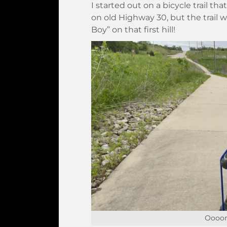
I started out on a bicycle trail th
on old Highway 30, but the trail w
Boy” on that first hill!
Oooom