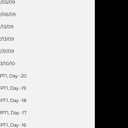
2/05/09
2/06/09
2/13/09
2/13/09
2/31/09
3/10/10
PT1, Day -20
PT1, Day -19
PT1, Day -18
PT1, Day -17
PT1, Day -16