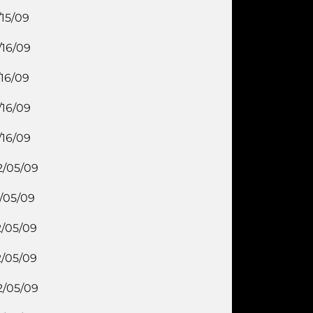
/15/09
/16/09
/16/09
/16/09
/16/09
2/05/09
2/05/09
2/05/09
2/05/09
2/05/09