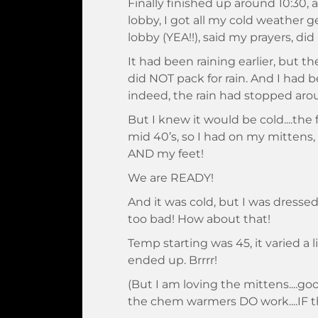
Finally finished up around 10:30, 
lobby, I got all my cold weather 
lobby (YEA!!), said my prayers, di
It had been raining earlier, but th
did NOT pack for rain. And I had 
indeed, the rain had stopped aro
But I knew it would be cold....the
mid 40’s, so I had on my mittens
AND my feet!
We are READY!
And it was cold, but I was dressed 
too bad! How about that!
Temp starting was 45, it varied a 
ended up. Brrrr!
(But I am loving the mittens....g
the chem warmers DO work....IF t