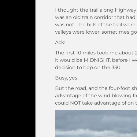
I thought the trail along Highway
was an old train corridor that had b
was not. The hills of the trail w
valleys were lower, sometimes go
Ack!
The first 10 miles took me about 2 
it would be MIDNIGHT, before I wo
decision to hop on the 330.
Busy, yes.
But the road, and the four-foot s
advantage of the wind blowing fr
could NOT take advantage of on th