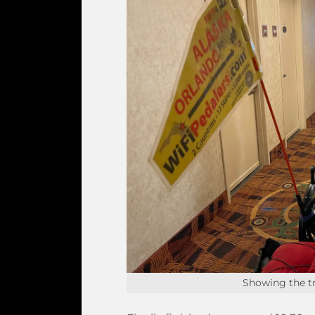
Showing the tr