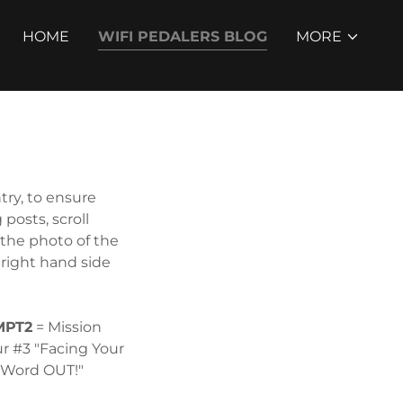
HOME
WIFI PEDALERS BLOG
MORE
ry, to ensure
posts, scroll
the photo of the
 right hand side
MPT2
= Mission
ur #3 "Facing Your
e Word OUT!"