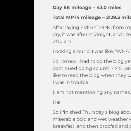
Day 58 mileage – 43.0 miles
Total MPT4 mileage – 2129.3 mil
After laying EVERYTHING from my
dry, it was after midnight, and I
2:00 am.
Looking around, I was like, “WHAT
So, I knew I had to do the blog ye
continued doing so until 4:45...
like to read the blog when they 
I was in trouble.
(I am not mentioning any names,
Ha!
So I finished Thursday‘s blog ab
miserable cold and wet weather 
breakfast, and then proofed and 