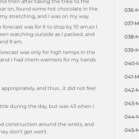
and then after taking the trike to the
gear on, found some hot chocolate in the
036•M
d my stretching, and I was on my way.
037•M
e forecast was for it to stop by 10 am,so I
been watching outside as I packed, and
038•M
und 9 am.
039•M
 forecast was only for high temps in the
, and I had chem warmers for my hands
040•M
041•M
appropriately, and thus....it did not feel
042•M
043•M
little during the day, but was 43 when I
044•M
ood construction around the wrists, and
045•M
hey don’t get wet!)