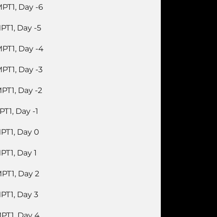
PT1, Day -6
PT1, Day -5
PT1, Day -4
PT1, Day -3
PT1, Day -2
PT1, Day -1
PT1, Day 0
PT1, Day 1
PT1, Day 2
PT1, Day 3
PT1, Day 4