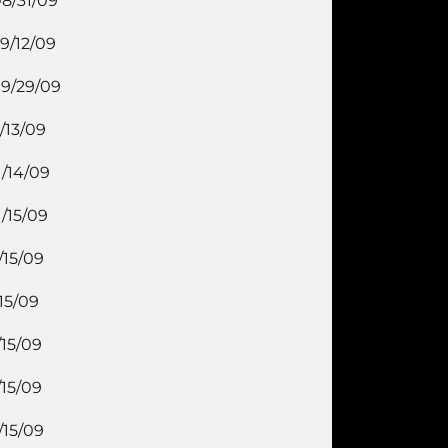
8/31/09
9/12/09
9/29/09
/13/09
1/14/09
1/15/09
/15/09
/15/09
/15/09
/15/09
/15/09