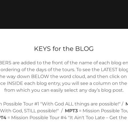
KEYS for the BLOG
ERS are added to the front of the name of each blog ent
 ordering of the days of the tours. To see the LATEST blog 
he way down BELOW the word cloud, and then click on 
ce INSIDE each blog entry, you will see a column on the
from which you can easily select any day’s blog post.
n Possible Tour #1 "With God ALL things are possible!" /
"With God, STILL possible!" /
MPT3
= Mission Possible To
T4
= Mission Possible Tour #4 "It Ain't Too Late – Get th