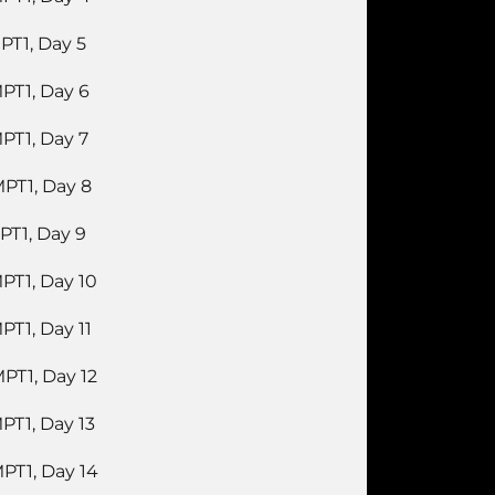
PT1, Day 5
PT1, Day 6
PT1, Day 7
PT1, Day 8
PT1, Day 9
PT1, Day 10
PT1, Day 11
PT1, Day 12
PT1, Day 13
PT1, Day 14