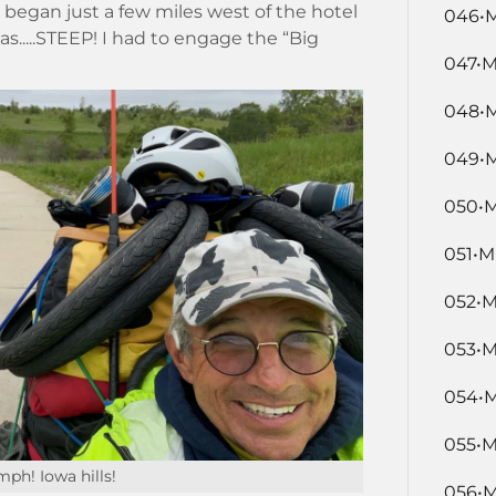
at began just a few miles west of the hotel
046•M
as.....STEEP! I had to engage the “Big
047•M
048•M
049•M
050•M
051•M
052•M
053•M
054•M
055•M
ph! Iowa hills!
056•M