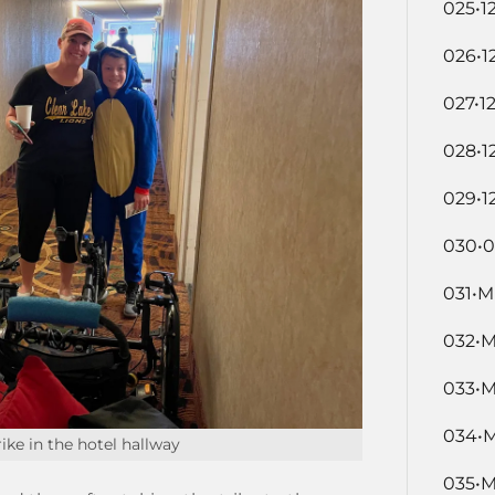
025•1
026•1
027•1
028•1
029•1
030•0
031•M
032•M
033•M
034•M
ike in the hotel hallway
035•M