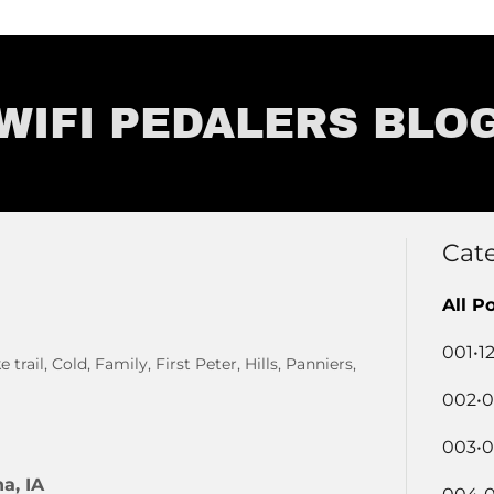
WIFI PEDALERS BLO
Cat
All P
001•1
trail, Cold, Family, First Peter, Hills, Panniers,
002•0
003•0
a, IA