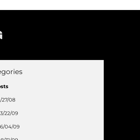
G
egories
osts
2/27/08
3/22/09
6/04/09