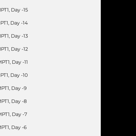
PT1, Day -15
PT1, Day -14
PT1, Day -13
PT1, Day -12
PT1, Day -11
PT1, Day -10
PT1, Day -9
PT1, Day -8
PT1, Day -7
PT1, Day -6