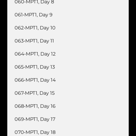
060•MPT1, Day 8
061•MPT1, Day 9
062•MPT1, Day 10
063•MPT1, Day 11
064•MPT1, Day 12
065•MPT1, Day 13
066•MPT1, Day 14
067•MPT1, Day 15
068•MPT1, Day 16
069•MPT1, Day 17
070•MPT1, Day 18