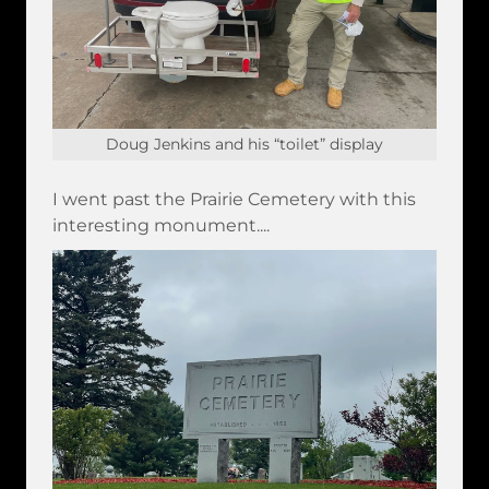
Doug Jenkins and his “toilet” display
I went past the Prairie Cemetery with this
interesting monument....