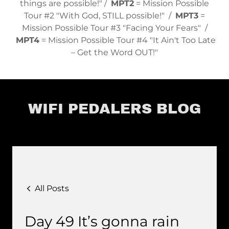
things are possible!" /
MPT2
= Mission Possible
Tour #2 "With God, STILL possible!" /
MPT3
=
Mission Possible Tour #3 "Facing Your Fears" /
MPT4
= Mission Possible Tour #4 "It Ain't Too Late
– Get the Word OUT!"
WIFI PEDALERS BLOG
All Posts
Day 49 It’s gonna rain