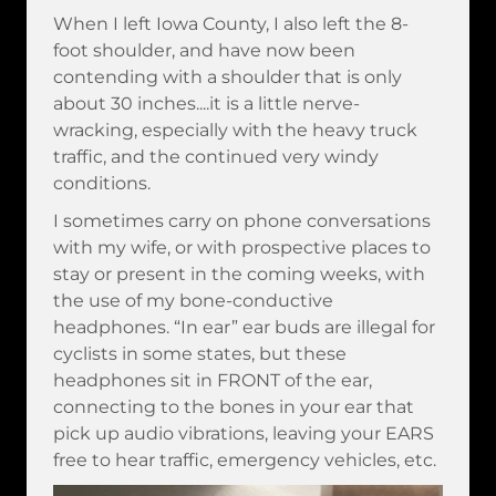
When I left Iowa County, I also left the 8-
foot shoulder, and have now been
contending with a shoulder that is only
about 30 inches....it is a little nerve-
wracking, especially with the heavy truck
traffic, and the continued very windy
conditions.
I sometimes carry on phone conversations
with my wife, or with prospective places to
stay or present in the coming weeks, with
the use of my bone-conductive
headphones. “In ear” ear buds are illegal for
cyclists in some states, but these
headphones sit in FRONT of the ear,
connecting to the bones in your ear that
pick up audio vibrations, leaving your EARS
free to hear traffic, emergency vehicles, etc.