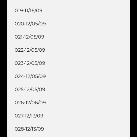
019•11/16/09
020•12/05/09
021•12/05/09
022•12/05/09
023•12/05/09
024•12/05/09
025•12/05/09
026•12/06/09
027•12/13/09
028•12/13/09