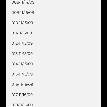
008•11/14/09
009•11/15/09
010•11/15/09
011•11/15/09
012•11/15/09
013•11/15/09
014•11/15/09
015•11/15/09
016•11/16/09
017•11/16/09
018•11/16/09