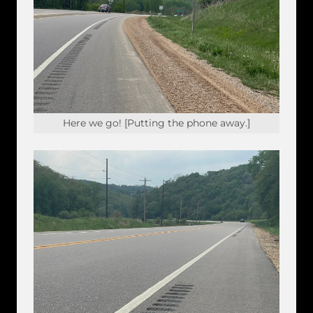
Here we go! [Putting the phone away.]