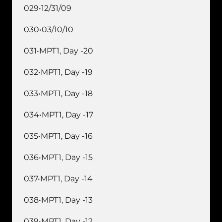
029•12/31/09
030•03/10/10
031•MPT1, Day -20
032•MPT1, Day -19
033•MPT1, Day -18
034•MPT1, Day -17
035•MPT1, Day -16
036•MPT1, Day -15
037•MPT1, Day -14
038•MPT1, Day -13
039•MPT1, Day -12