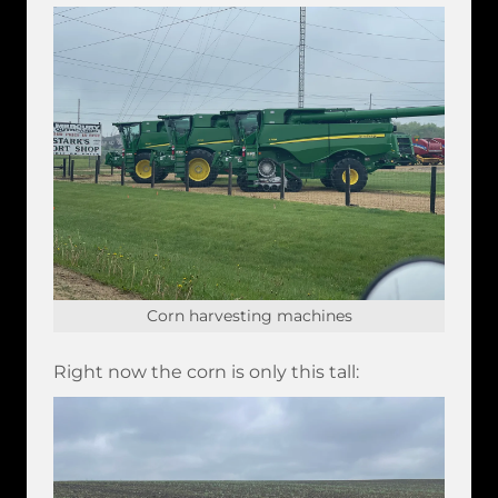
Corn harvesting machines
Right now the corn is only this tall: