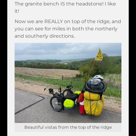
The granite bench IS the headstone! I like
it!
Now we are REALLY on top of the ridge, and
you can see for miles in both the northerly
and southerly directions.
Beautiful vistas from the top of the ridge