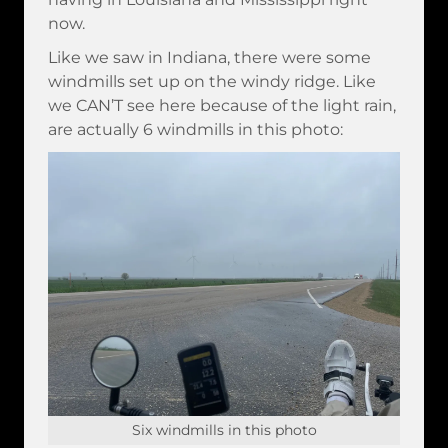
now.
Like we saw in Indiana, there were some
windmills set up on the windy ridge. Like
we CAN’T see here because of the light rain,
are actually 6 windmills in this photo:
Six windmills in this photo