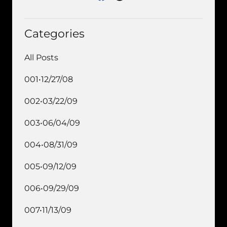
Categories
All Posts
001•12/27/08
002•03/22/09
003•06/04/09
004•08/31/09
005•09/12/09
006•09/29/09
007•11/13/09