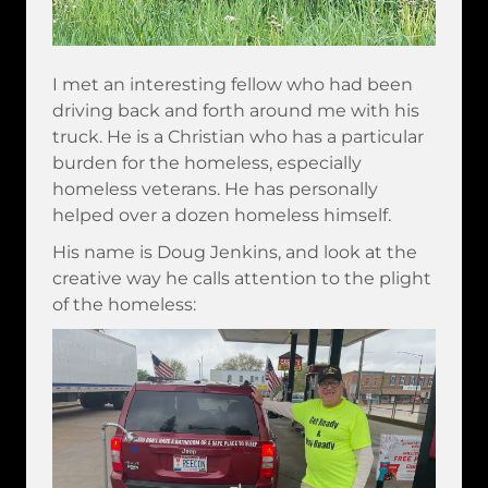
I met an interesting fellow who had been
driving back and forth around me with his
truck. He is a Christian who has a particular
burden for the homeless, especially
homeless veterans. He has personally
helped over a dozen homeless himself.
His name is Doug Jenkins, and look at the
creative way he calls attention to the plight
of the homeless: