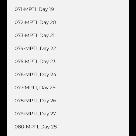
071•MPT1, Day 19
072•MPT1, Day 20
073•MPT1, Day 21
074•MPT1, Day 22
075•MPT1, Day 23
076•MPT1, Day 24
077•MPT1, Day 25
078•MPT1, Day 26
079•MPT1, Day 27
080•MPT1, Day 28