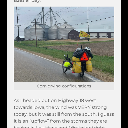
sizes all day.
Corn drying configurations
As I headed out on Highway 18 west
towards Iowa, the wind was VERY strong
today, but it was still from the south. I guess
it is an “upflow” from the storms they are
having in Louisiana and Mississippi right