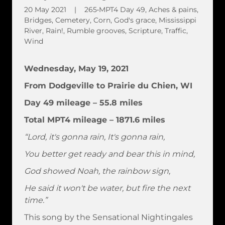
20 May 2021
|
265•MPT4 Day 49, Aches & pains,
Bridges, Cemetery, Corn, God's grace, Mississippi
River, Rain!, Rumble grooves, Scripture, Traffic,
Wind
Wednesday, May 19, 2021
From Dodgeville to Prairie du Chien, WI
Day 49 mileage – 55.8 miles
Total MPT4 mileage – 1871.6 miles
“Lord, it's gonna rain, It's gonna rain,
You better get ready and bear this in mind,
God showed Noah, the rainbow sign,
He said it won't be water, but fire the next
time.”
This song by the Sensational Nightingales