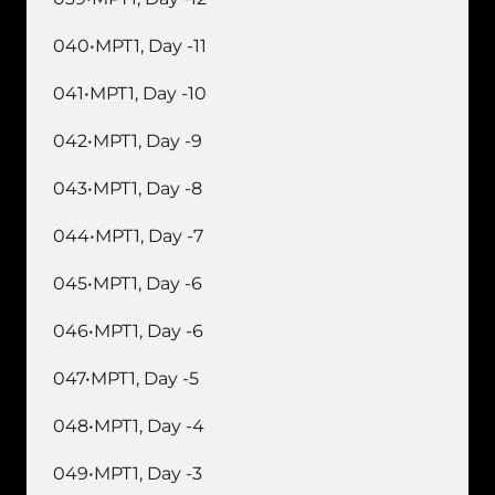
040•MPT1, Day -11
041•MPT1, Day -10
042•MPT1, Day -9
043•MPT1, Day -8
044•MPT1, Day -7
045•MPT1, Day -6
046•MPT1, Day -6
047•MPT1, Day -5
048•MPT1, Day -4
049•MPT1, Day -3