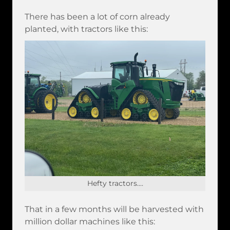
There has been a lot of corn already
planted, with tractors like this:
Hefty tractors....
That in a few months will be harvested with
million dollar machines like this: