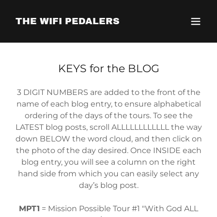
THE WIFI PEDALERS
KEYS for the BLOG
3 DIGIT NUMBERS are added to the front of the
name of each blog entry, to ensure alphabetical
ordering of the days of the tours. To see the
LATEST blog posts, scroll ALLLLLLLLLLLL the way
down BELOW the word cloud, and then click on
the photo of the day desired. Once INSIDE each
blog entry, you will see a column on the right
hand side from which you can easily select any
day’s blog post.
MPT1
= Mission Possible Tour #1 "With God ALL