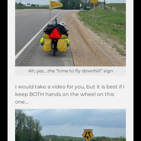
Ah, yes....the “time to fly downhill” sign
I would take a video for you, but it is best if I
keep BOTH hands on the wheel on this
one....