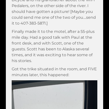
Pedalers, on the other side of the river. I
should have gotten a picture! [Maybe you
could send me one of the two of you....send
it to 407-383-5871.]
Finally made it to the motel, after a 55-plus
mile day. Had a good talk with Paul at the
front desk, and with Scott, one of the
guests. Scott has been to Alaska several
times, and it was exciting to hear some of
his stories.
Got the trike situated in the room, and FIVE
minutes later, this happened: