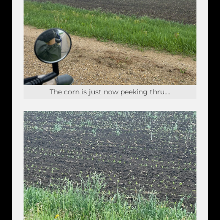
The corn is just now peeking thru....