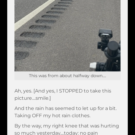
This was from about halfway down....
Ah, yes. [And yes, I STOPPED to take this
picture....smile.]
And the rain has seemed to let up for a bit.
Taking OFF my hot rain clothes.
By the way, my right knee that was hurting
so much yesterday....today: no pain