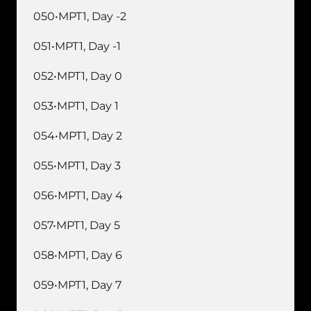
050•MPT1, Day -2
051•MPT1, Day -1
052•MPT1, Day 0
053•MPT1, Day 1
054•MPT1, Day 2
055•MPT1, Day 3
056•MPT1, Day 4
057•MPT1, Day 5
058•MPT1, Day 6
059•MPT1, Day 7