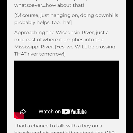
whatsoever....how about that!
[Of course, just hanging on, doing downhills
probably helps, too....ha!]
Approaching the Wisconsin River, just a
mile east of where it empties into the
Mississippi River. [Yes, we WILL be crossing
THAT river tomorrow!]
I had a chance to talk with a boy on a
bicycle and his grandfather about the WiFi