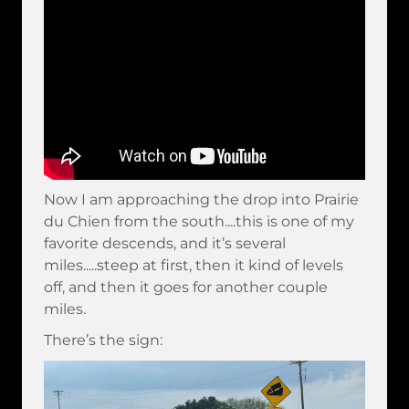
Now I am approaching the drop into Prairie
du Chien from the south....this is one of my
favorite descends, and it’s several
miles.....steep at first, then it kind of levels
off, and then it goes for another couple
miles.
There’s the sign: