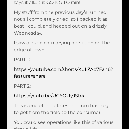
says it all....it is GOING TO rain!
My stuff from the previous day’s run had
not all completely dried, so I packed it as
best I could, and headed out on a drizzly
Wednesday.
I saw a huge corn drying operation on the
edge of town:
PART 1:
https://youtube.com/shorts/XuLZAb7Fan8?
feature=share
PART 2:
https://youtu.be/UG6OxfyJSb4
This is one of the places the corn has to go
to get from the field to the consumer.
You could see operations like this of various