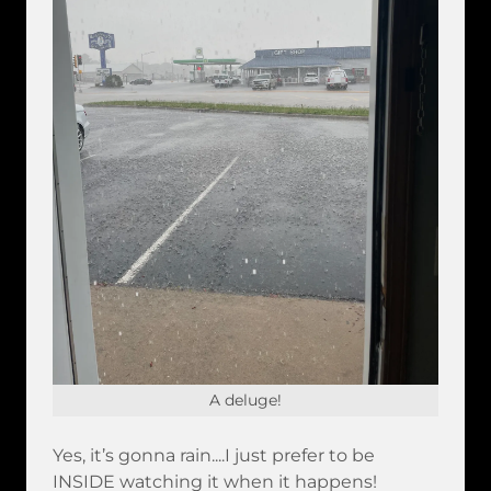
A deluge!
Yes, it’s gonna rain....I just prefer to be
INSIDE watching it when it happens!