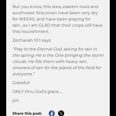
But you know, this area, eastern Iowa and
southwest Wisconsin have been very dry
for WEEKS, and have been praying for
rain....so I am GLAD that their crops will have
this nourishment.
Zechariah 10:1 says:
“Pray to the Eternal God, asking for rain in
the spring; He is the One bringing the storm
clouds. He fills them with heavy rain,
showers of rain for the plants of the field for
everyone.”
Grateful!
ONLY thru God’s grace....
jon
Share this post: