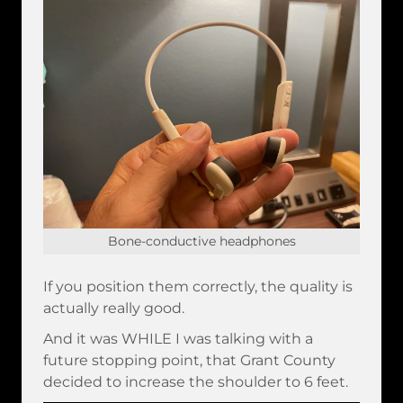
Bone-conductive headphones
If you position them correctly, the quality is
actually really good.
And it was WHILE I was talking with a
future stopping point, that Grant County
decided to increase the shoulder to 6 feet.