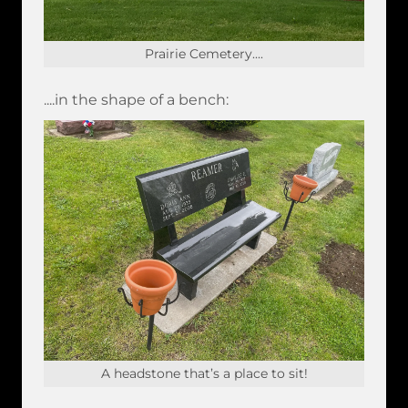
Prairie Cemetery....
....in the shape of a bench:
A headstone that’s a place to sit!